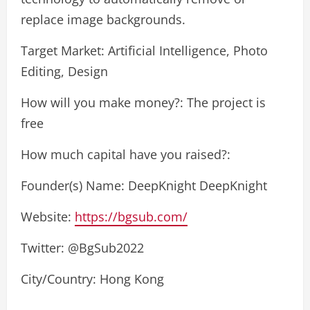
replace image backgrounds.
Target Market: Artificial Intelligence, Photo
Editing, Design
How will you make money?: The project is
free
How much capital have you raised?:
Founder(s) Name: DeepKnight DeepKnight
Website:
https://bgsub.com/
Twitter: @BgSub2022
City/Country: Hong Kong