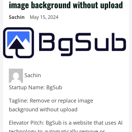
image background without upload
Sachin
May 15, 2024
Sachin
Startup Name: BgSub
Tagline: Remove or replace image
background without upload
Elevator Pitch: BgSub is a website that uses AI
technology to automatically remove or