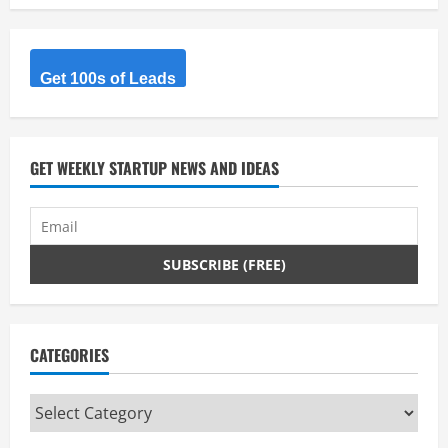
R
e
Get 100s of Leads
a
d
GET WEEKLY STARTUP NEWS AND IDEAS
i
n
g
CATEGORIES
Categories