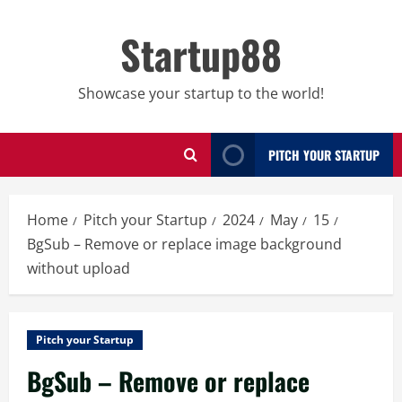
Skip
to
Startup88
content
Showcase your startup to the world!
PITCH YOUR STARTUP
Home
Pitch your Startup
2024
May
15
BgSub – Remove or replace image background
without upload
Pitch your Startup
BgSub – Remove or replace