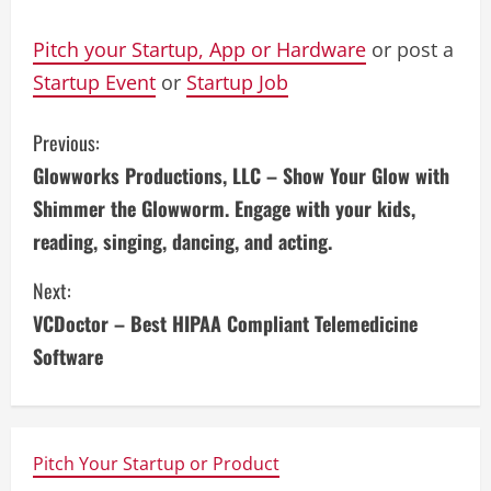
Pitch your Startup, App or Hardware
or post a
Startup Event
or
Startup Job
C
Previous:
Glowworks Productions, LLC – Show Your Glow with
o
Shimmer the Glowworm. Engage with your kids,
n
reading, singing, dancing, and acting.
t
Next:
i
VCDoctor – Best HIPAA Compliant Telemedicine
Software
n
u
e
Pitch Your Startup or Product