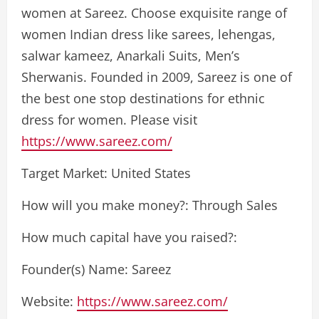
women at Sareez. Choose exquisite range of
women Indian dress like sarees, lehengas,
salwar kameez, Anarkali Suits, Men’s
Sherwanis. Founded in 2009, Sareez is one of
the best one stop destinations for ethnic
dress for women. Please visit
https://www.sareez.com/
Target Market: United States
How will you make money?: Through Sales
How much capital have you raised?:
Founder(s) Name: Sareez
Website:
https://www.sareez.com/