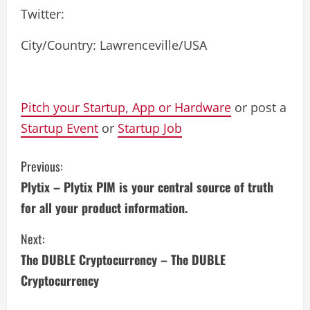
Twitter:
City/Country: Lawrenceville/USA
Pitch your Startup, App or Hardware
or post a
Startup Event
or
Startup Job
C
Previous:
Plytix – Plytix PIM is your central source of truth
o
for all your product information.
n
Next:
t
The DUBLE Cryptocurrency – The DUBLE
i
Cryptocurrency