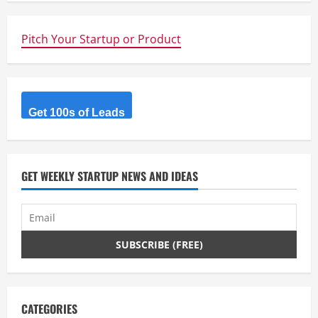
n
u
Pitch Your Startup or Product
e
R
Get 100s of Leads
e
a
d
GET WEEKLY STARTUP NEWS AND IDEAS
i
n
g
CATEGORIES