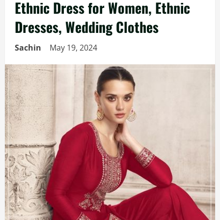
Ethnic Dress for Women, Ethnic
Dresses, Wedding Clothes
Sachin
May 19, 2024