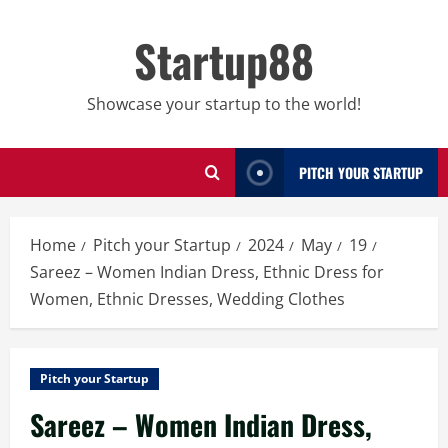
Skip
to
Startup88
content
Showcase your startup to the world!
PITCH YOUR STARTUP
Home
Pitch your Startup
2024
May
19
Sareez – Women Indian Dress, Ethnic Dress for
Women, Ethnic Dresses, Wedding Clothes
Pitch your Startup
Sareez – Women Indian Dress,