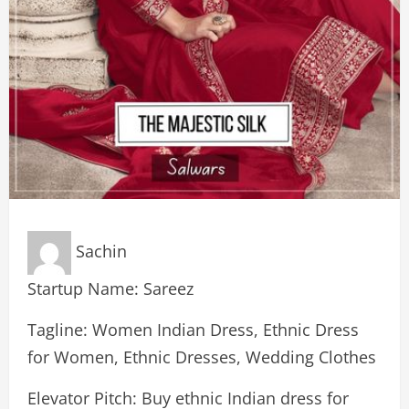
Sachin
Startup Name: Sareez
Tagline: Women Indian Dress, Ethnic Dress
for Women, Ethnic Dresses, Wedding Clothes
Elevator Pitch: Buy ethnic Indian dress for