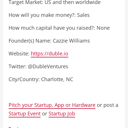
Target Market: US and then worldwide
How will you make money?: Sales
How much capital have you raised?: None
Founder(s) Name: Cazzie Williams
Website:
https://duble.io
Twitter: @DubleVentures
City/Country: Charlotte, NC
Pitch your Startup, App or Hardware
or post a
Startup Event
or
Startup Job