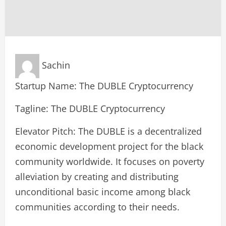
Sachin
Startup Name: The DUBLE Cryptocurrency
Tagline: The DUBLE Cryptocurrency
Elevator Pitch: The DUBLE is a decentralized
economic development project for the black
community worldwide. It focuses on poverty
alleviation by creating and distributing
unconditional basic income among black
communities according to their needs.