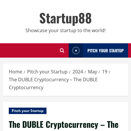
Skip
to
Startup88
content
Showcase your startup to the world!
PITCH YOUR STARTUP
Home
Pitch your Startup
2024
May
19
The DUBLE Cryptocurrency – The DUBLE
Cryptocurrency
Pitch your Startup
The DUBLE Cryptocurrency – The