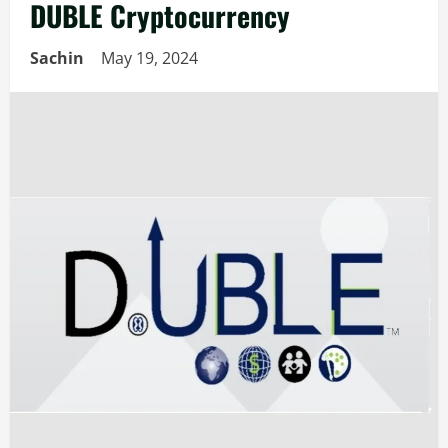
DUBLE Cryptocurrency
Sachin
May 19, 2024