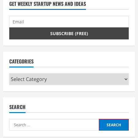
d
GET WEEKLY STARTUP NEWS AND IDEAS
i
n
g
CATEGORIES
Categories
SEARCH
Search
for: