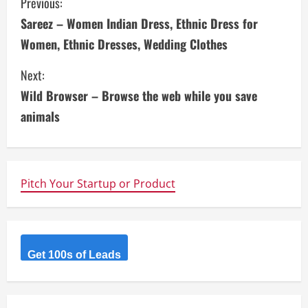
C
Previous:
Sareez – Women Indian Dress, Ethnic Dress for
o
Women, Ethnic Dresses, Wedding Clothes
n
Next:
t
Wild Browser – Browse the web while you save
i
animals
n
u
Pitch Your Startup or Product
e
R
Get 100s of Leads
e
a