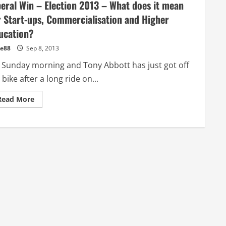
beral Win – Election 2013 – What does it mean
r Start-ups, Commercialisation and Higher
ucation?
e88
Sep 8, 2013
’s Sunday morning and Tony Abbott has just got off
 bike after a long ride on...
Read
Read More
more
about
Liberal
Win
–
Election
2013
–
What
does
it
mean
for
Start-
ups,
Commercialisation
and
Higher