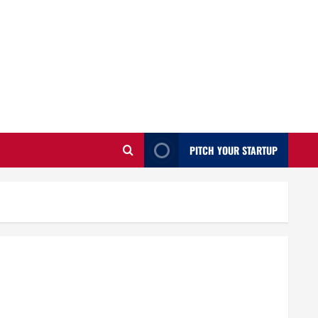
PITCH YOUR STARTUP