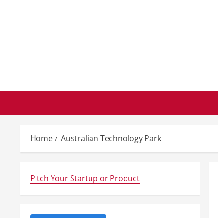
Skip
to
content
Home
Australian Technology Park
Pitch Your Startup or Product