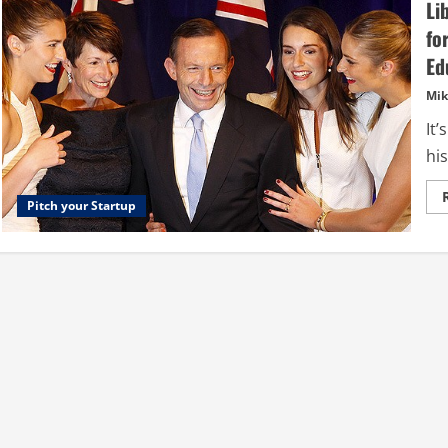
Li
fo
Ed
Mik
It
his
Pitch your Startup