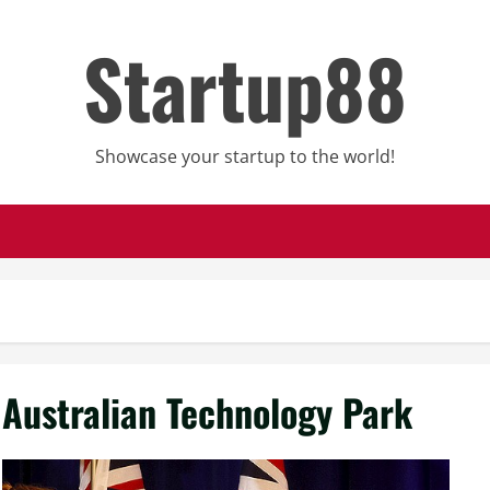
Startup88
Showcase your startup to the world!
Australian Technology Park