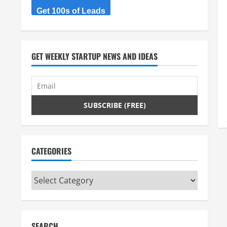
Get 100s of Leads
GET WEEKLY STARTUP NEWS AND IDEAS
CATEGORIES
Categories
SEARCH