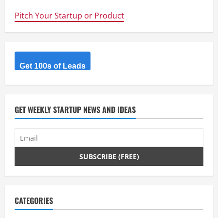
new
prototyping
Pitch Your Startup or Product
machine
will
slash
the
time
it
takes
to
Get 100s of Leads
make
new
products
GET WEEKLY STARTUP NEWS AND IDEAS
CATEGORIES