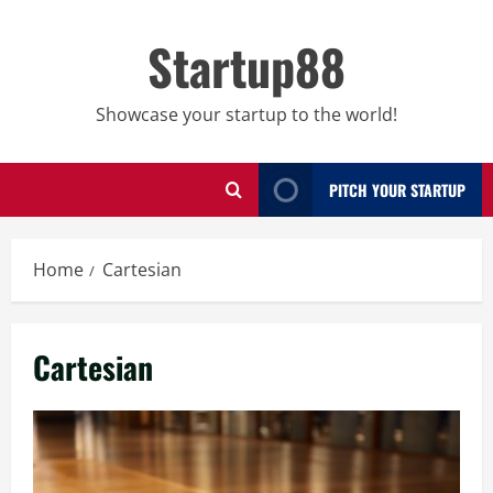
Skip
to
Startup88
content
Showcase your startup to the world!
PITCH YOUR STARTUP
Home
Cartesian
Cartesian