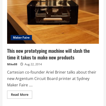
Maker Faire
This new prototyping machine will slash the
time it takes to make new products
Mike88
Aug 22, 2014
Cartesian co-founder Ariel Briner talks about their
new Argentum Circuit Board printer at Sydney
Maker Faire ....
Read
Read More
more
about
This