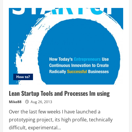
about
Blackbird
Ventures
–
Dealflow
observations
in
the
8
months
since
launch
–
Rick
Baker
@blackbirdvc
How to?
Lean Startup Tools and Processes Im using
Mike88
Aug 26, 2013
Over the last few weeks I have launched a
prototyping project, its high profile, technically
difficult, experimental...