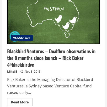
VC/Advisors
Blackbird Ventures – Dealflow observations in
the 8 months since launch – Rick Baker
@blackbirdvc
Mike88
Nov 8, 2013
Rick Baker is the Managing Director of Blackbird
Ventures, a Sydney based Venture Capital fund
raised early...
Read
Read More
more