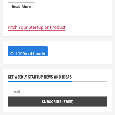
Read
Read More
more
about
Lean
Startup
Tools
Pitch Your Startup or Product
and
Processes
Im
using
Get 100s of Leads
GET WEEKLY STARTUP NEWS AND IDEAS