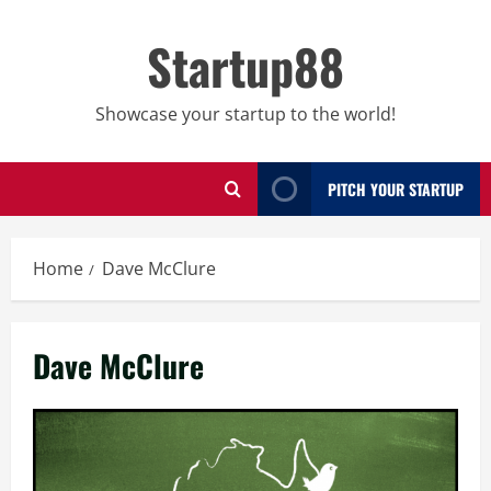
Skip
to
Startup88
content
Showcase your startup to the world!
PITCH YOUR STARTUP
Home
Dave McClure
Dave McClure