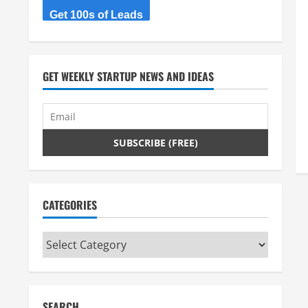
Get 100s of Leads
GET WEEKLY STARTUP NEWS AND IDEAS
CATEGORIES
Categories
SEARCH