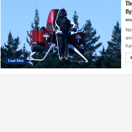
Th
fl
Mik
Ne
av
has
Cool Shit