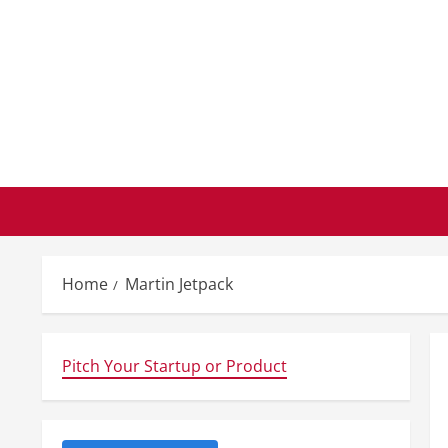
Skip
to
content
Home
Martin Jetpack
Pitch Your Startup or Product