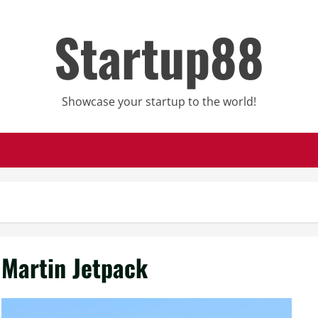
Startup88
Showcase your startup to the world!
Martin Jetpack