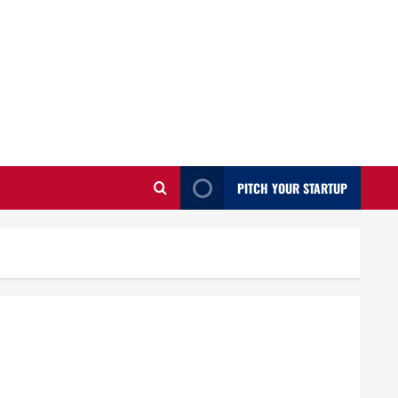
PITCH YOUR STARTUP