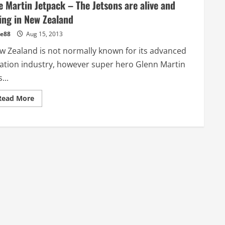
e Martin Jetpack – The Jetsons are alive and
ying in New Zealand
e88
Aug 15, 2013
w Zealand is not normally known for its advanced
iation industry, however super hero Glenn Martin
...
Read
Read More
more
about
The
Martin
Jetpack
–
The
Jetsons
are
alive
and
flying
in
New
Zealand