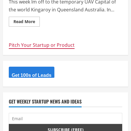
This week Im off to the temporary UAV Capital of
the world Kingaroy in Queensland Australia. In...
Read
Read More
more
about
UAV
Outback
Challenge
Pitch Your Startup or Product
–
This
week
is
UAV
Week
Get 100s of Leads
GET WEEKLY STARTUP NEWS AND IDEAS