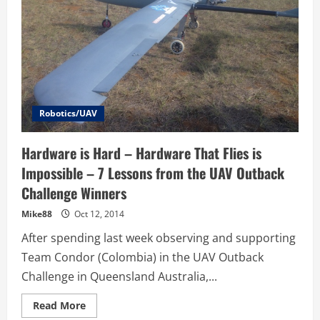
Robotics/UAV
Hardware is Hard – Hardware That Flies is
Impossible – 7 Lessons from the UAV Outback
Challenge Winners
Mike88
Oct 12, 2014
After spending last week observing and supporting
Team Condor (Colombia) in the UAV Outback
Challenge in Queensland Australia,...
Read
Read More
more