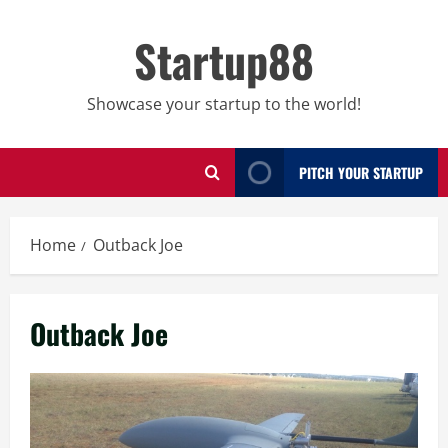
Skip
to
Startup88
content
Showcase your startup to the world!
PITCH YOUR STARTUP
Home
Outback Joe
Outback Joe