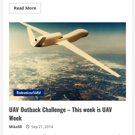
Read
Read More
more
about
UAV
Challenge
Mission
Complete
Team
SWFA
Drops
Water
to
Outback
Joe
Robotics/UAV
UAV Outback Challenge – This week is UAV
Week
Mike88
Sep 21, 2014