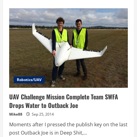
about
Hardware
is
Hard
–
Hardware
That
Flies
is
Impossible
–
7
Lessons
from
the
UAV
Outback
Challenge
Winners
Robotics/UAV
UAV Challenge Mission Complete Team SWFA
Drops Water to Outback Joe
Mike88
Sep 25, 2014
Moments after I pressed the publish key on the last
post Outback Joe is in Deep Shit,...