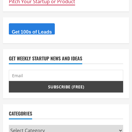
Pitch Your Startup or Product
this
the
beginning
of
NSA
proof
personal
comms
Get 100s of Leads
networks?
GET WEEKLY STARTUP NEWS AND IDEAS
CATEGORIES
Categories