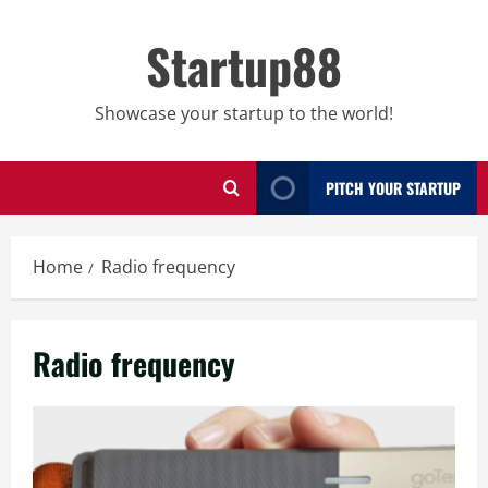
Skip
to
Startup88
content
Showcase your startup to the world!
PITCH YOUR STARTUP
Home
Radio frequency
Radio frequency