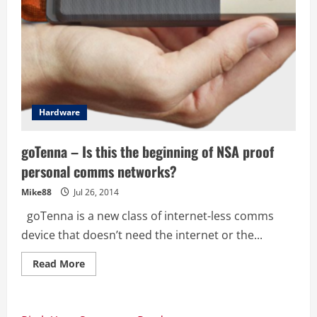
Hardware
goTenna – Is this the beginning of NSA proof
personal comms networks?
Mike88
Jul 26, 2014
goTenna is a new class of internet-less comms
device that doesn’t need the internet or the...
Read
Read More
more
about
goTenna
–
Is