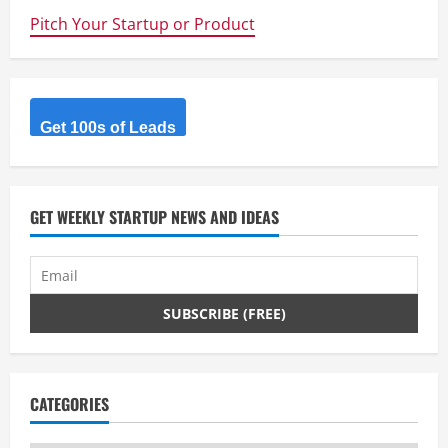
Pitch Your Startup or Product
Get 100s of Leads
GET WEEKLY STARTUP NEWS AND IDEAS
CATEGORIES