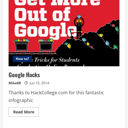
for
patents
before
I
file
my
own?
How to?
Google Hacks
Mike88
Jun 10, 2014
Thanks to HackCollege.com for this fantastic
infographic
Read
Read More
more
about
Google
Hacks