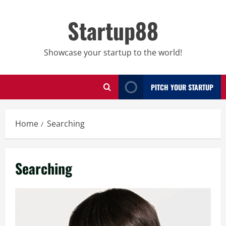
Skip
to
Startup88
content
Showcase your startup to the world!
PITCH YOUR STARTUP
Home
Searching
Searching