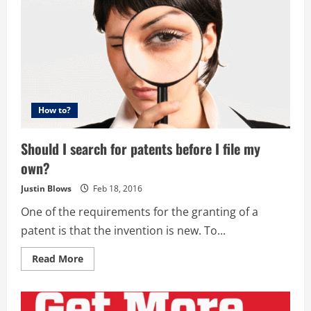
How to?
Should I search for patents before I file my
own?
Justin Blows
Feb 18, 2016
One of the requirements for the granting of a
patent is that the invention is new. To...
Read
Read More
more
about
Should
I
search