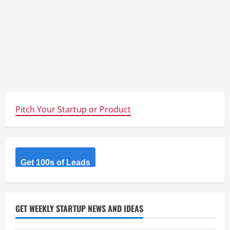
Pitch Your Startup or Product
Get 100s of Leads
GET WEEKLY STARTUP NEWS AND IDEAS