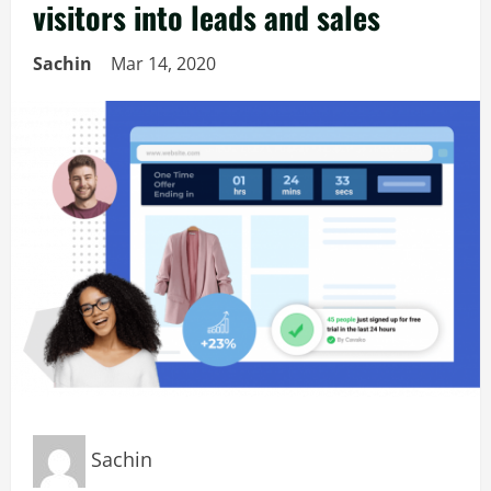
visitors into leads and sales
Sachin
Mar 14, 2020
Sachin