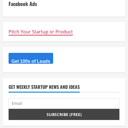
i
Facebook Ads
n
u
Pitch Your Startup or Product
e
R
Get 100s of Leads
e
a
d
GET WEEKLY STARTUP NEWS AND IDEAS
i
n
g