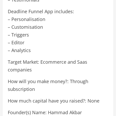
Deadline Funnel App includes:
– Personalisation
– Customisation
– Triggers
– Editor
– Analytics
Target Market: Ecommerce and Saas
companies
How will you make money?: Through
subscription
How much capital have you raised?: None
Founder(s) Name: Hammad Akbar