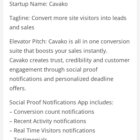
Startup Name: Cavako
Tagline: Convert more site visitors into leads
and sales
Elevator Pitch: Cavako is all in one conversion
suite that boosts your sales instantly.
Cavako creates trust, credibility and customer
engagement through social proof
notifications and personalized deadline
offers.
Social Proof Notifications App includes:
– Conversion count notifications
– Recent Activity notifications
– Real Time Visitors notifications
– Testimonials