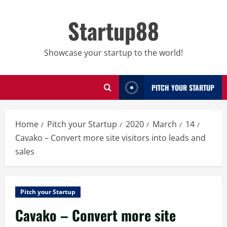
Skip
to
Startup88
content
Showcase your startup to the world!
PITCH YOUR STARTUP
Home
Pitch your Startup
2020
March
14
Cavako – Convert more site visitors into leads and
sales
Pitch your Startup
Cavako – Convert more site