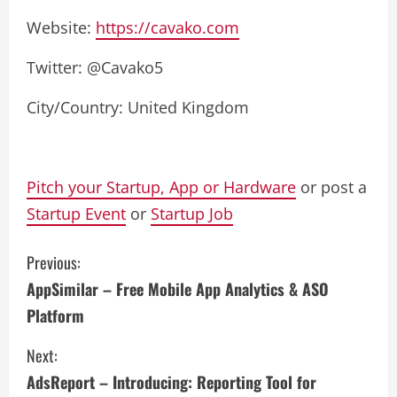
Website:
https://cavako.com
Twitter: @Cavako5
City/Country: United Kingdom
Pitch your Startup, App or Hardware
or post a
Startup Event
or
Startup Job
C
Previous:
AppSimilar – Free Mobile App Analytics & ASO
o
Platform
n
Next:
t
AdsReport – Introducing: Reporting Tool for