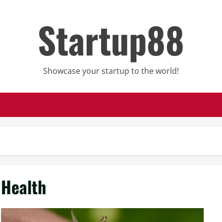
Startup88
Showcase your startup to the world!
Health