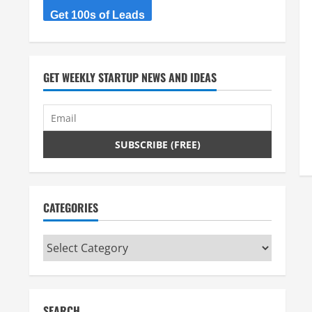
Get 100s of Leads
GET WEEKLY STARTUP NEWS AND IDEAS
CATEGORIES
Categories
SEARCH