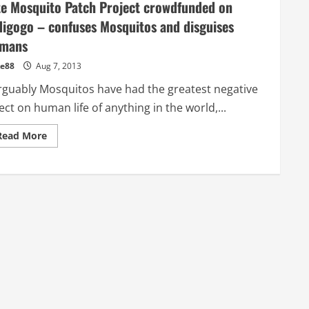
te Mosquito Patch Project crowdfunded on
digogo – confuses Mosquitos and disguises
mans
e88
Aug 7, 2013
guably Mosquitos have had the greatest negative
ect on human life of anything in the world,...
Read
Read More
more
about
Kite
Mosquito
Patch
Project
crowdfunded
on
Indigogo
–
confuses
Mosquitos
and
disguises
humans