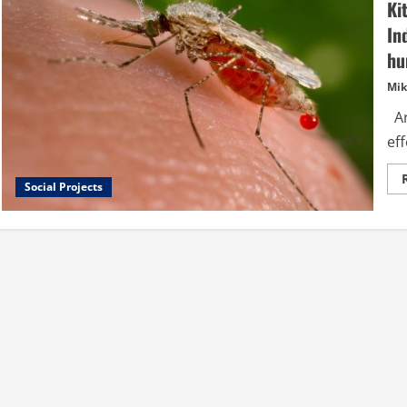
Ki
In
hu
Mik
Ar
eff
Social Projects