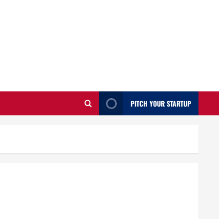
PITCH YOUR STARTUP