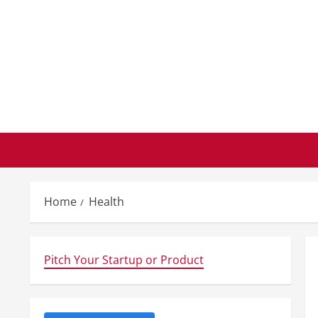
Skip
to
content
Home
Health
Pitch Your Startup or Product