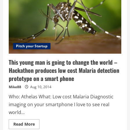
Pitch your Startup
This young man is going to change the world –
Hackathon produces low cost Malaria detection
prototype on a smart phone
Mike88
Aug 10, 2014
Who: Athelas What: Low cost Malaria Diagnostic
imaging on your smartphone I love to see real
world...
Read
Read More
more