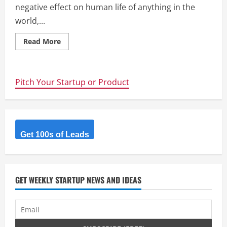
negative effect on human life of anything in the
world,...
Read
Read More
more
about
Kite
Mosquito
Patch
Pitch Your Startup or Product
Project
crowdfunded
on
Indigogo
–
confuses
Mosquitos
and
Get 100s of Leads
disguises
humans
GET WEEKLY STARTUP NEWS AND IDEAS