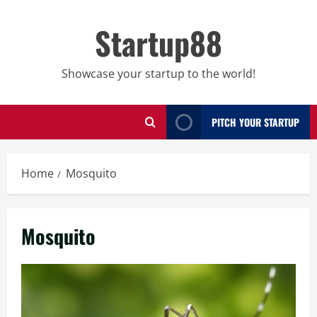
Skip
to
Startup88
content
Showcase your startup to the world!
PITCH YOUR STARTUP
Home
Mosquito
Mosquito