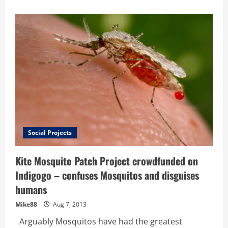
about
This
young
man
is
going
to
change
the
world
–
Hackathon
produces
low
cost
Malaria
detection
prototype
on
Social Projects
a
smart
phone
Kite Mosquito Patch Project crowdfunded on
Indigogo – confuses Mosquitos and disguises
humans
Mike88
Aug 7, 2013
Arguably Mosquitos have had the greatest