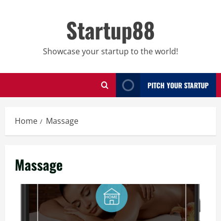
Skip
to
Startup88
content
Showcase your startup to the world!
PITCH YOUR STARTUP
Home
Massage
Massage