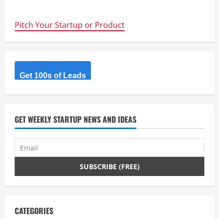
Why
is
the
Pitch Your Startup or Product
CEO
of
Australia’s
largest
massage
company
down
on
Get 100s of Leads
“innovation”?
GET WEEKLY STARTUP NEWS AND IDEAS
CATEGORIES