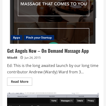
Apps
Pitch your Startup
Get Angels Now – On Demand Massage App
Mike88
Jun 24, 2015
Ed: This is the long awaited launch by our long time
contributor Andrew (Wardy) Ward from 3...
Read
Read More
more
about
Get
Angels
Now
–
On