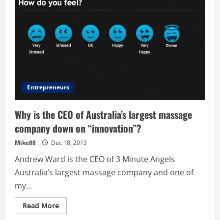
Demand
Massage
App
Entrepreneurs
Why is the CEO of Australia’s largest massage
company down on “innovation”?
Mike88
Dec 18, 2013
Andrew Ward is the CEO of 3 Minute Angels
Australia’s largest massage company and one of
my...
Read
Read More
more
about