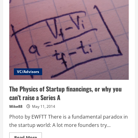
to
Entrepreneur
–
What
you
need
to
know
to
make
the
change
VC/Advisors
The Physics of Startup financings, or why you
can’t raise a Series A
Mike88
May 11, 2014
Photo by EWFTT There is a fundamental paradox in
the startup world: A lot more founders try...
Read
Read More