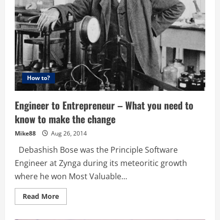
How to?
Engineer to Entrepreneur – What you need to
know to make the change
Mike88
Aug 26, 2014
Debashish Bose was the Principle Software
Engineer at Zynga during its meteoritic growth
where he won Most Valuable...
Read
Read More
more
about
Engineer