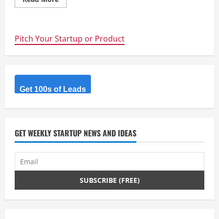
more
about
The
Physics
of
Pitch Your Startup or Product
Startup
financings,
or
why
you
can’t
raise
a
Get 100s of Leads
Series
A
GET WEEKLY STARTUP NEWS AND IDEAS