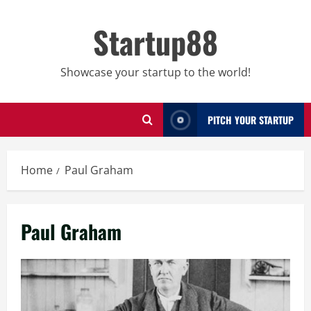
Skip
to
Startup88
content
Showcase your startup to the world!
PITCH YOUR STARTUP
Home
Paul Graham
Paul Graham