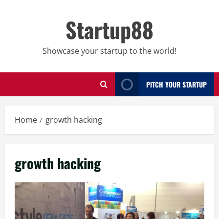
Skip
to
Startup88
content
Showcase your startup to the world!
PITCH YOUR STARTUP
Home
growth hacking
growth hacking