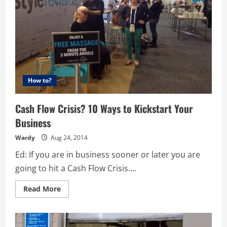
How to?
Cash Flow Crisis? 10 Ways to Kickstart Your
Business
Wardy
Aug 24, 2014
Ed: If you are in business sooner or later you are
going to hit a Cash Flow Crisis....
Read
Read More
more
about
Cash
Flow
Crisis?