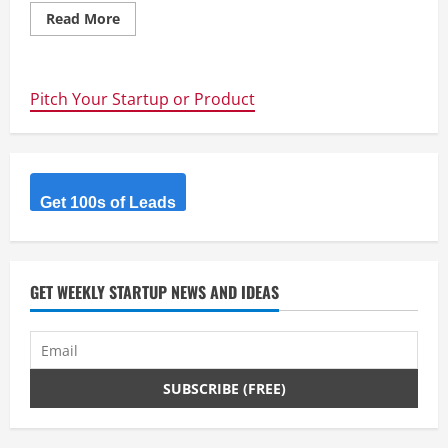
Read
Read More
more
about
The
Physics
of
Pitch Your Startup or Product
Startup
financings,
or
why
you
can’t
raise
a
Get 100s of Leads
Series
A
GET WEEKLY STARTUP NEWS AND IDEAS