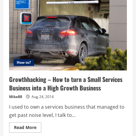
10
Ways
to
Kickstart
Your
Business
How to?
Growthhacking – How to turn a Small Services
Business into a High Growth Business
Mike88
Aug 24, 2014
I used to own a services business that managed to
get past noise level, I talk to...
Read
Read More
more
about