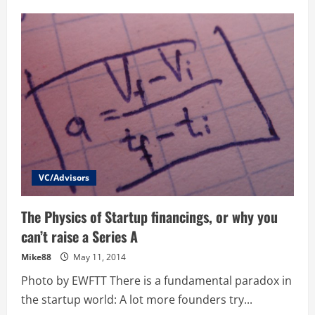
Growthhacking
–
How
to
turn
a
Small
Services
Business
into
a
High
Growth
Business
VC/Advisors
The Physics of Startup financings, or why you
can’t raise a Series A
Mike88
May 11, 2014
Photo by EWFTT There is a fundamental paradox in
the startup world: A lot more founders try...