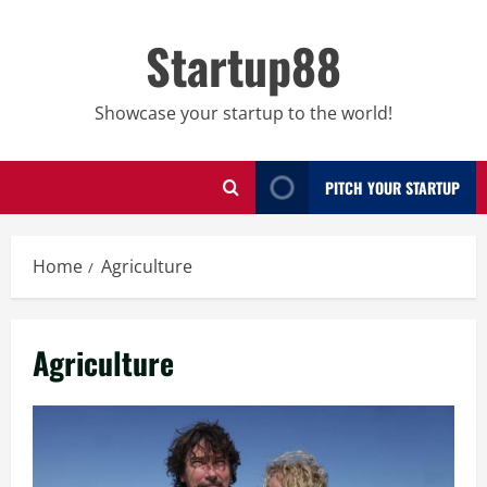
Skip
to
Startup88
content
Showcase your startup to the world!
PITCH YOUR STARTUP
Home
Agriculture
Agriculture