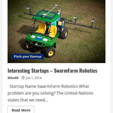
Cathy
Finlayson
are
Nailing
It
Pitch your Startup
Interesting Startups – SwarmFarm Robotics
Mike88
Jun 1, 2014
Startup Name SwarmFarm Robotics What
problem are you solving? The United Nations
states that we need...
Read
Read More