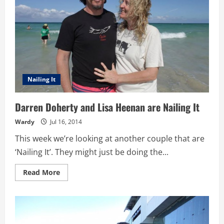
Nailing It
Darren Doherty and Lisa Heenan are Nailing It
Wardy
Jul 16, 2014
This week we’re looking at another couple that are
‘Nailing It’. They might just be doing the...
Read
Read More
more
about
Darren
Doherty
and
Lisa
Heenan