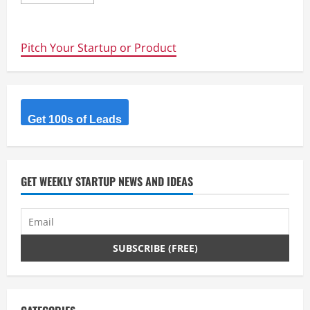
more
about
Interesting
Startups
–
Pitch Your Startup or Product
SwarmFarm
Robotics
Get 100s of Leads
GET WEEKLY STARTUP NEWS AND IDEAS