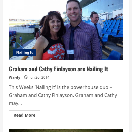
are
Nailing
It
Nailing It
Graham and Cathy Finlayson are Nailing It
Wardy
Jun 26, 2014
This Weeks ‘Nailing It’ is the powerhouse duo –
Graham and Cathy Finlayson. Graham and Cathy
may...
Read
Read More
more
about
Graham
and