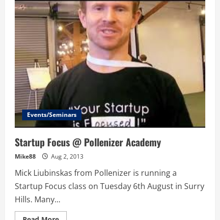
–
Coke’s
Big
Data
Startup
Competition
–
The
Quest
for
Big
Data,
Solutions
and
Entrepreneurship
Events/Seminars
Startup Focus @ Pollenizer Academy
Mike88
Aug 2, 2013
Mick Liubinskas from Pollenizer is running a
Startup Focus class on Tuesday 6th August in Surry
Hills. Many...
Read
Read More