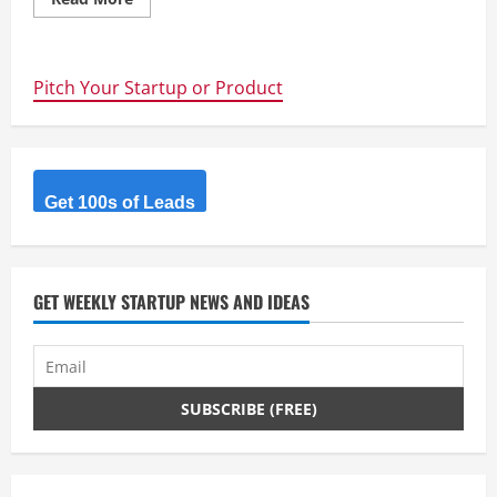
more
about
Startup
Focus
@
Pitch Your Startup or Product
Pollenizer
Academy
Get 100s of Leads
GET WEEKLY STARTUP NEWS AND IDEAS