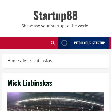
Skip
to
Startup88
content
Showcase your startup to the world!
PITCH YOUR STARTUP
Home
Mick Liubinskas
Mick Liubinskas