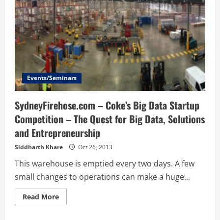
Events/Seminars
SydneyFirehose.com – Coke’s Big Data Startup
Competition – The Quest for Big Data, Solutions
and Entrepreneurship
Siddharth Khare
Oct 26, 2013
This warehouse is emptied every two days. A few
small changes to operations can make a huge...
Read
Read More
more
about
SydneyFirehose.com