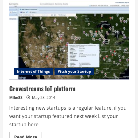
–
Decision
Modelling
Cloud
Internet of Things
Pitch your Startup
Grovestreams IoT platform
Mike88
May 28, 2014
Interesting new startups is a regular feature, if you
want your startup featured next week List your
startup here. ...
Read
Read More