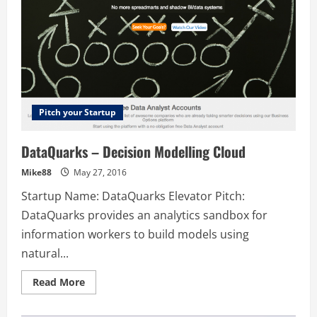
Pitch your Startup
DataQuarks – Decision Modelling Cloud
Mike88
May 27, 2016
Startup Name: DataQuarks Elevator Pitch:
DataQuarks provides an analytics sandbox for
information workers to build models using
natural...
Read
Read More
more
about
DataQuarks