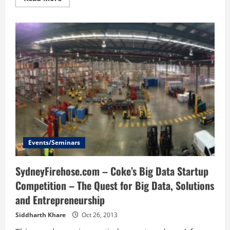
more
about
Grovestreams
IoT
platform
Events/Seminars
SydneyFirehose.com – Coke’s Big Data Startup
Competition – The Quest for Big Data, Solutions
and Entrepreneurship
Siddharth Khare
Oct 26, 2013