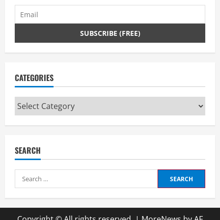
CATEGORIES
Categories
SEARCH
Search
for:
Copyright © All rights reserved.
|
MoreNews
by AF