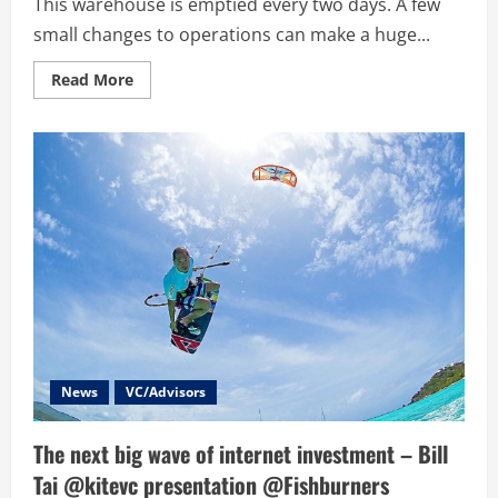
This warehouse is emptied every two days. A few
small changes to operations can make a huge...
Read
Read More
more
about
SydneyFirehose.com
–
Coke’s
Big
Data
Startup
Competition
–
The
Quest
for
Big
Data,
Solutions
and
Entrepreneurship
News
VC/Advisors
The next big wave of internet investment – Bill
Tai @kitevc presentation @Fishburners