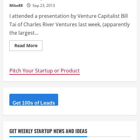
Mike88
Sep 23, 2013
I attended a presentation by Venture Capitalist Bill
Tai of Charles River Ventures last week, (apparently
the largest...
Read
Read More
more
about
The
next
big
Pitch Your Startup or Product
wave
of
internet
investment
–
Bill
Tai
@kitevc
Get 100s of Leads
presentation
@Fishburners
GET WEEKLY STARTUP NEWS AND IDEAS