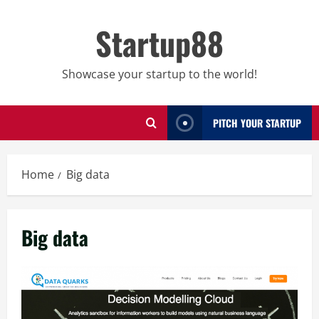
Skip
to
Startup88
content
Showcase your startup to the world!
PITCH YOUR STARTUP
Home
Big data
Big data