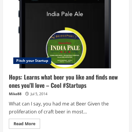
vs
United
–
Astounding
difference
in
customer
experiences
Pitch your Startup
Hops: Learns what beer you like and finds new
ones you’ll love – Cool #Startups
Mike88
Jul 5, 2014
What can I say, you had me at Beer Given the
proliferation of craft beer in most...
Read
Read More
more
about