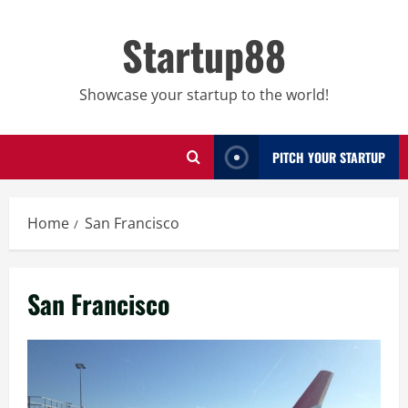
Skip
to
Startup88
content
Showcase your startup to the world!
PITCH YOUR STARTUP
Home
San Francisco
San Francisco