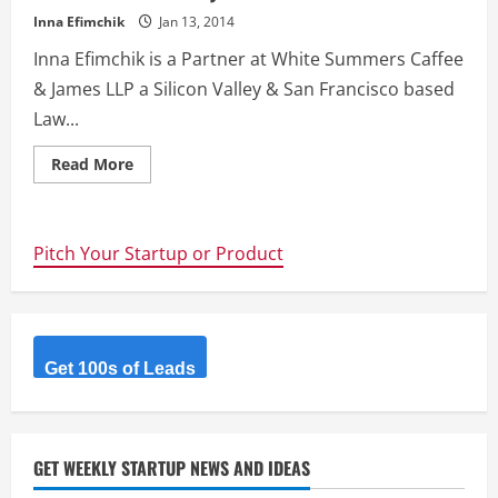
Inna Efimchik
Jan 13, 2014
Inna Efimchik is a Partner at White Summers Caffee
& James LLP a Silicon Valley & San Francisco based
Law...
Read
Read More
more
about
Heading
to
Silicon
Pitch Your Startup or Product
Valley
to
raise
capital
in
2014?
Here
is
Get 100s of Leads
what
you
need
to
know.
GET WEEKLY STARTUP NEWS AND IDEAS