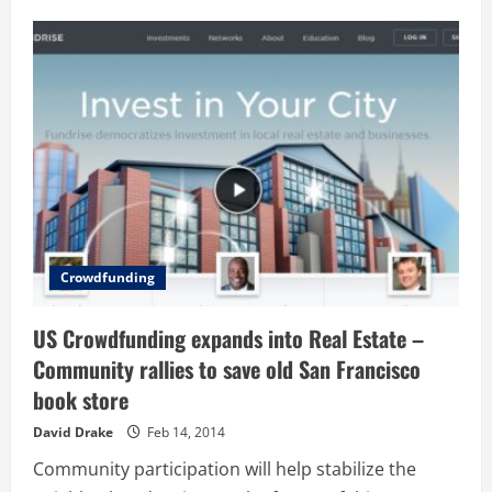
Hops:
Learns
what
beer
you
like
and
finds
new
ones
you’ll
love
–
Cool
#Startups
Crowdfunding
US Crowdfunding expands into Real Estate –
Community rallies to save old San Francisco
book store
David Drake
Feb 14, 2014
Community participation will help stabilize the