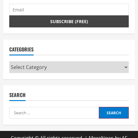
CATEGORIES
Categories
SEARCH
Search
for: