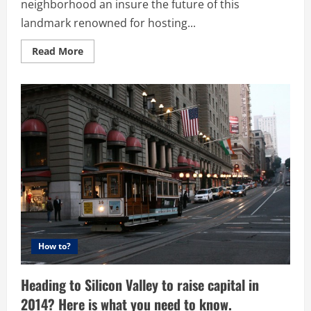
neighborhood an insure the future of this
landmark renowned for hosting...
Read
Read More
more
about
US
Crowdfunding
expands
into
Real
Estate
–
Community
rallies
to
save
old
San
Francisco
book
store
How to?
Heading to Silicon Valley to raise capital in
2014? Here is what you need to know.