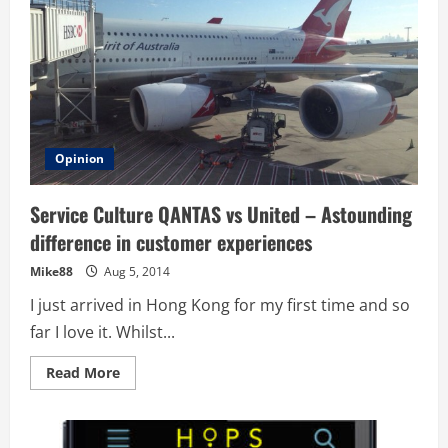
Opinion
Service Culture QANTAS vs United – Astounding
difference in customer experiences
Mike88
Aug 5, 2014
I just arrived in Hong Kong for my first time and so
far I love it. Whilst...
Read
Read More
more
about
Service
Culture
QANTAS