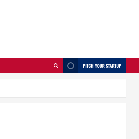
PITCH YOUR STARTUP