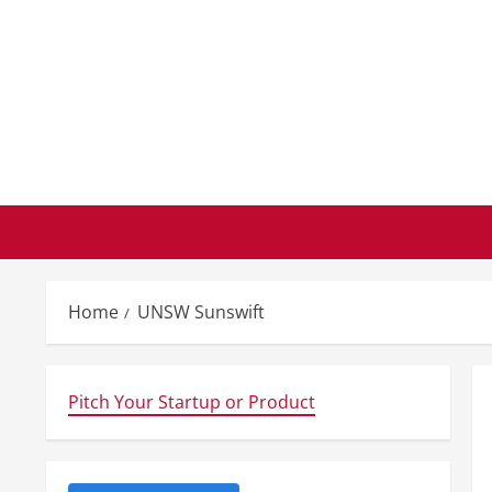
Skip
to
content
Home
UNSW Sunswift
Pitch Your Startup or Product