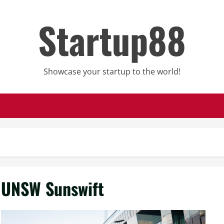
Startup88
Showcase your startup to the world!
UNSW Sunswift