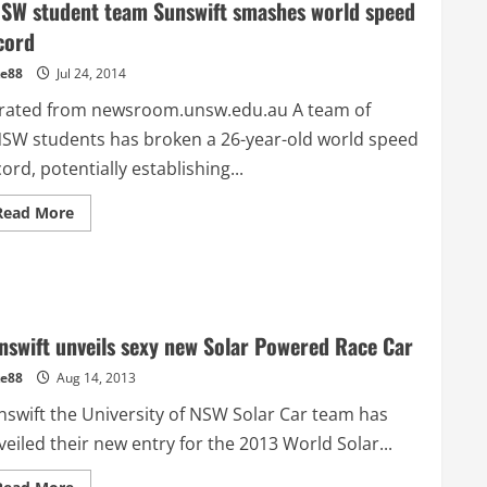
SW student team Sunswift smashes world speed
cord
e88
Jul 24, 2014
rated from newsroom.unsw.edu.au A team of
SW students has broken a 26-year-old world speed
ord, potentially establishing...
Read
Read More
more
about
UNSW
student
team
Sunswift
smashes
world
nswift unveils sexy new Solar Powered Race Car
speed
record
e88
Aug 14, 2013
nswift the University of NSW Solar Car team has
eiled their new entry for the 2013 World Solar...
Read