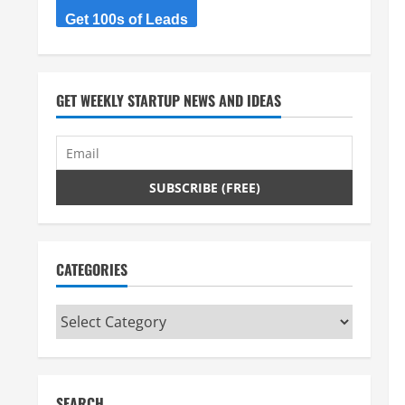
Get 100s of Leads
GET WEEKLY STARTUP NEWS AND IDEAS
CATEGORIES
Categories
SEARCH