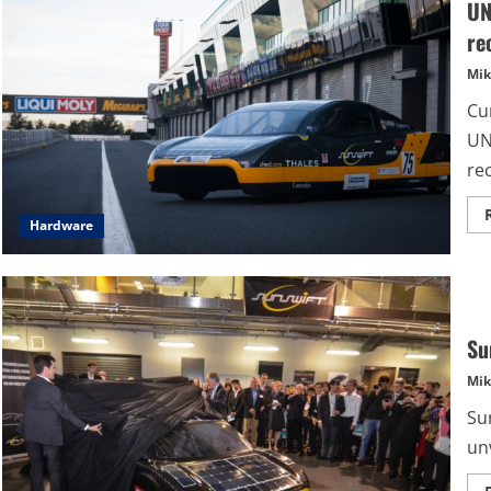
UN
re
Mik
Cu
UN
rec
Hardware
Su
Mik
Su
unv