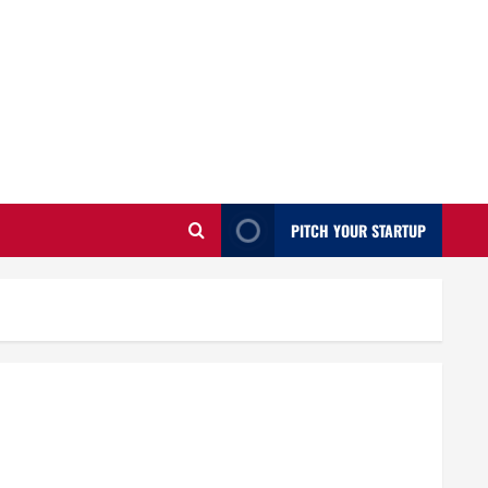
PITCH YOUR STARTUP