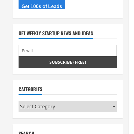
Get 100s of Leads
GET WEEKLY STARTUP NEWS AND IDEAS
CATEGORIES
Categories
SEARCH