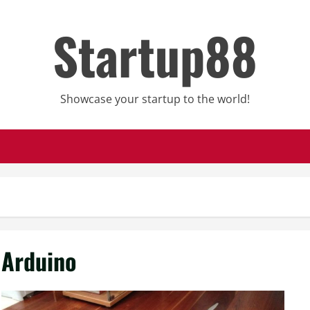
Startup88
Showcase your startup to the world!
Arduino