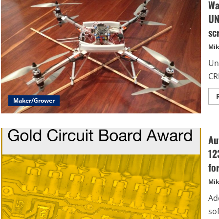
Wa
UN
sc
Mik
Un
CRE
Maker/Grower
Au
12
fo
Mik
Ad
so