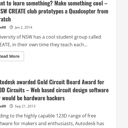
nt to learn something? Make something cool –
SW CREATE club prototypes a Quadcopter from
ratch
e88
Jan 2, 2014
iversity of NSW has a cool student group called
ATE, in their own time they teach each...
Read
Read More
more
about
Want
to
learn
something?
todesk awarded Gold Circuit Board Award for
Make
something
3D Circuits – Web based circuit design software
cool
–
r would be hardware hackers
UNSW
CREATE
e88
Sep 21, 2013
club
prototypes
ding to the highly capable 123D range of free
a
Quadcopter
ftware for makers and enthusiasts, Autodesk has
from
scratch