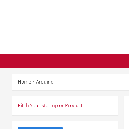
Skip
to
content
Home
Arduino
Pitch Your Startup or Product