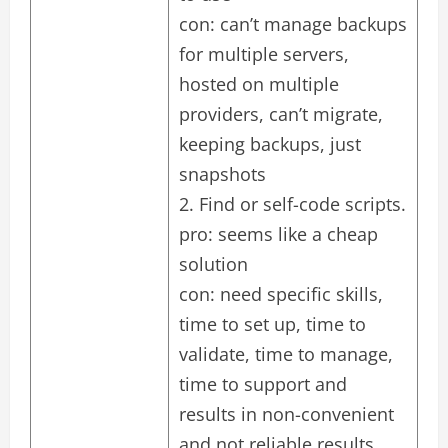
con: can’t manage backups
for multiple servers,
hosted on multiple
providers, can’t migrate,
keeping backups, just
snapshots
2. Find or self-code scripts.
pro: seems like a cheap
solution
con: need specific skills,
time to set up, time to
validate, time to manage,
time to support and
results in non-convenient
and not reliable results.