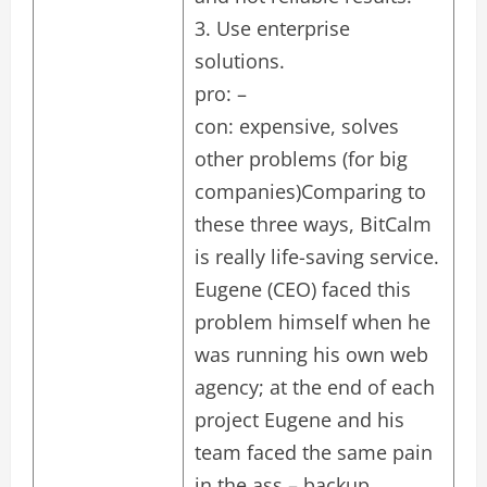
3. Use enterprise
solutions.
pro: –
con: expensive, solves
other problems (for big
companies)Comparing to
these three ways, BitCalm
is really life-saving service.
Eugene (CEO) faced this
problem himself when he
was running his own web
agency; at the end of each
project Eugene and his
team faced the same pain
in the ass – backup