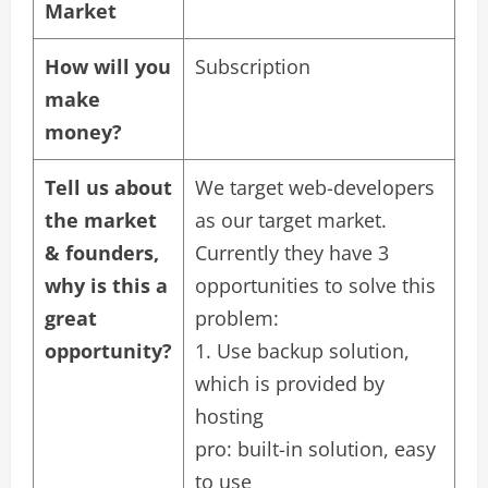
Market
How will you
Subscription
make
money?
Tell us about
We target web-developers
the market
as our target market.
& founders,
Currently they have 3
why is this a
opportunities to solve this
great
problem:
opportunity?
1. Use backup solution,
which is provided by
hosting
pro: built-in solution, easy
to use