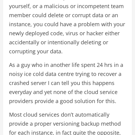
yourself, or a malicious or incompetent team
member could delete or corrupt data or an
instance, you could have a problem with your
newly deployed code, virus or hacker either
accidentally or intentionally deleting or
corrupting your data.
As a guy who in another life spent 24 hrs in a
noisy ice cold data centre trying to recover a
crashed server I can tell you this happens
everyday and yet none of the cloud service
providers provide a good solution for this.
Most cloud services don’t automatically
provide a proper versioning backup method
for each instance, in fact quite the opposite,