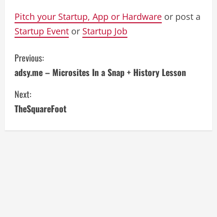
Pitch your Startup, App or Hardware
or post a
Startup Event
or
Startup Job
C
Previous:
adsy.me – Microsites In a Snap + History Lesson
o
Next:
n
TheSquareFoot
t
i
n
u
e