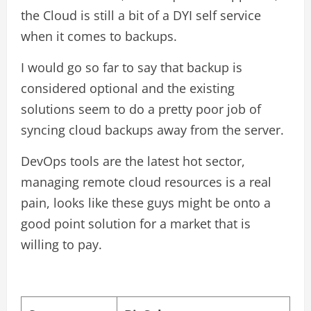
the Cloud is still a bit of a DYI self service
when it comes to backups.
I would go so far to say that backup is
considered optional and the existing
solutions seem to do a pretty poor job of
syncing cloud backups away from the server.
DevOps tools are the latest hot sector,
managing remote cloud resources is a real
pain, looks like these guys might be onto a
good point solution for a market that is
willing to pay.