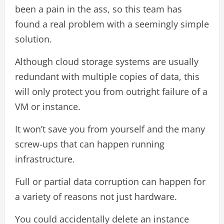
been a pain in the ass, so this team has
found a real problem with a seemingly simple
solution.
Although cloud storage systems are usually
redundant with multiple copies of data, this
will only protect you from outright failure of a
VM or instance.
It won’t save you from yourself and the many
screw-ups that can happen running
infrastructure.
Full or partial data corruption can happen for
a variety of reasons not just hardware.
You could accidentally delete an instance