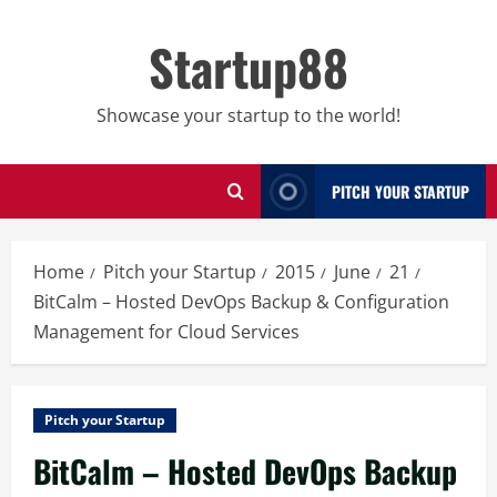
Skip
to
Startup88
content
Showcase your startup to the world!
PITCH YOUR STARTUP
Home
Pitch your Startup
2015
June
21
BitCalm – Hosted DevOps Backup & Configuration
Management for Cloud Services
Pitch your Startup
BitCalm – Hosted DevOps Backup