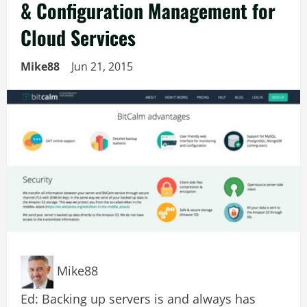
& Configuration Management for
Cloud Services
Mike88
Jun 21, 2015
Mike88
Ed: Backing up servers is and always has