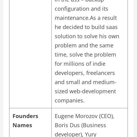
configuration and its
maintenance.As a result
he decided to build saas
solution to solve his own
problem and the same
time, solve the problem
for millions of indie
developers, freelancers
and small and medium-
sized web-development
companies.
Founders
Eugene Morozov (CEO),
Names
Boris Dus (Business
developer), Yury