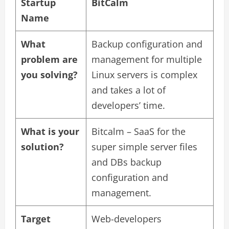
Startup
BitCalm
Name
What
Backup configuration and
problem are
management for multiple
you solving?
Linux servers is complex
and takes a lot of
developers’ time.
What is your
Bitcalm – SaaS for the
solution?
super simple server files
and DBs backup
configuration and
management.
Target
Web-developers