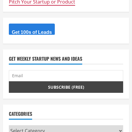
Pitch Your Startup or Product
Get 100s of Leads
GET WEEKLY STARTUP NEWS AND IDEAS
CATEGORIES
Categories