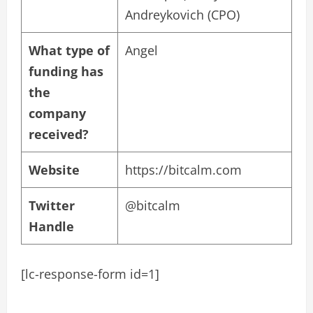
Andreykovich (CPO)
What type of
Angel
funding has
the
company
received?
Website
https://bitcalm.com
Twitter
@bitcalm
Handle
[lc-response-form id=1]