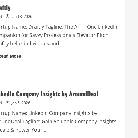
aftly
i
Jan 13, 2026
rtup Name: Draftly Tagline: The All-in-One LinkedIn
mpanion for Savvy Professionals Elevator Pitch:
ftly helps individuals and...
Read
Read More
more
about
Draftly
nkedIn Company Insights by AroundDeal
i
Jan 5, 2026
artup Name: LinkedIn Company Insights by
oundDeal Tagline: Gain Valuable Company Insights
cale & Power Your...