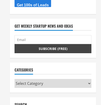
Get 100s of Leads
GET WEEKLY STARTUP NEWS AND IDEAS
CATEGORIES
Categories
SEARCH