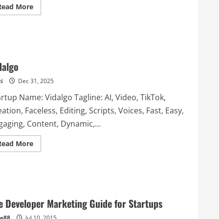
Read
Read More
more
about
LinkedIn
Company
Insights
by
AroundDeal
dalgo
i
Dec 31, 2025
rtup Name: Vidalgo Tagline: AI, Video, TikTok,
ation, Faceless, Editing, Scripts, Voices, Fast, Easy,
gaging, Content, Dynamic,...
Read
Read More
more
about
Vidalgo
e Developer Marketing Guide for Startups
e88
Jul 10, 2015