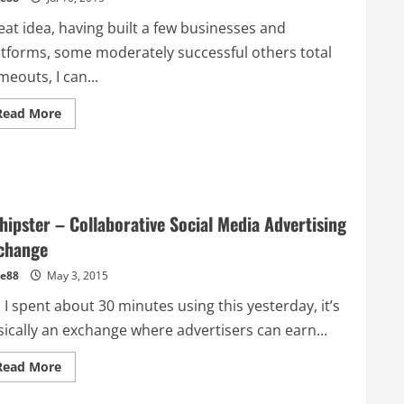
eat idea, having built a few businesses and
atforms, some moderately successful others total
meouts, I can...
Read
Read More
more
about
The
Developer
Marketing
Guide
for
Startups
hipster – Collaborative Social Media Advertising
change
e88
May 3, 2015
 I spent about 30 minutes using this yesterday, it’s
sically an exchange where advertisers can earn...
Read
Read More
more
about
Adhipster