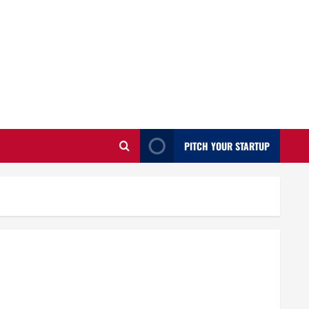
PITCH YOUR STARTUP