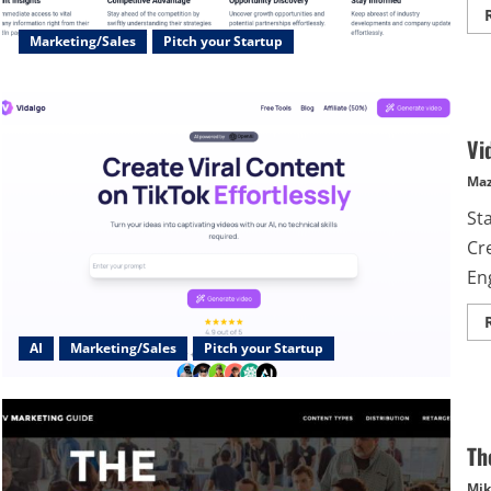
Marketing/Sales
Pitch your Startup
Vi
Maz
Sta
Cre
En
AI
Marketing/Sales
Pitch your Startup
Th
Mik