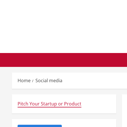
Skip
to
content
Home
Social media
Pitch Your Startup or Product