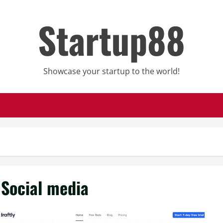
Startup88
Showcase your startup to the world!
Social media