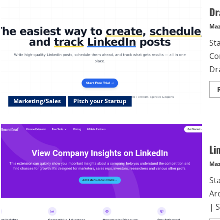
Dr
Maz
Sta
Co
Dra
Marketing/Sales
Pitch your Startup
Li
Maz
St
Ar
| S