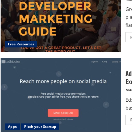
Gr
pl
fla
Free Resources
Ad
Ex
Mik
Ed:
ba
Apps
Pitch your Startup