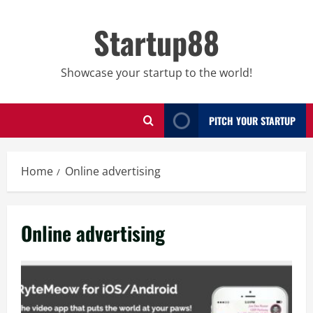
Skip
to
Startup88
content
Showcase your startup to the world!
PITCH YOUR STARTUP
Home
Online advertising
Online advertising