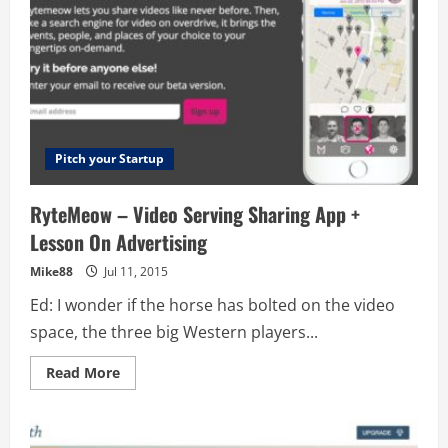
Pitch your Startup
RyteMeow – Video Serving Sharing App +
Lesson On Advertising
Mike88
Jul 11, 2015
Ed: I wonder if the horse has bolted on the video
space, the three big Western players...
Read
Read More
more
about
RyteMeow
–
Video