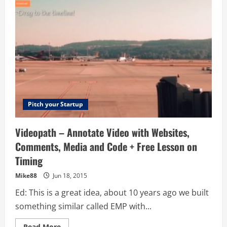
Serving
Sharing
App
+
Lesson
On
Advertising
Pitch your Startup
Videopath – Annotate Video with Websites,
Comments, Media and Code + Free Lesson on
Timing
Mike88
Jun 18, 2015
Ed: This is a great idea, about 10 years ago we built
something similar called EMP with...
Read
Read More