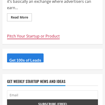
it’s basically an exchange where advertisers can
earn...
Read
Read More
more
about
Adhipster
–
Collaborative
Pitch Your Startup or Product
Social
Media
Advertising
Exchange
Get 100s of Leads
GET WEEKLY STARTUP NEWS AND IDEAS