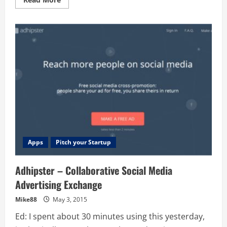
more
about
Videopath
–
Annotate
Video
with
Websites,
Comments,
Media
and
Code
+
Free
Lesson
on
Timing
Apps
Pitch your Startup
Adhipster – Collaborative Social Media
Advertising Exchange
Mike88
May 3, 2015
Ed: I spent about 30 minutes using this yesterday,