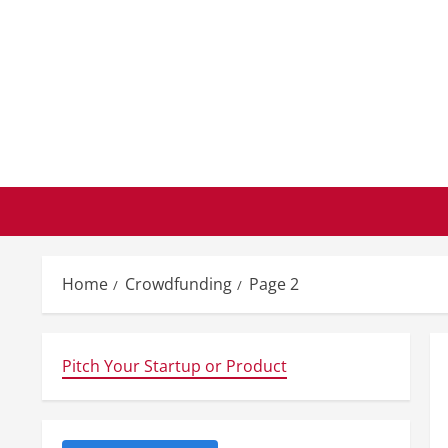
Skip
to
content
Home
Crowdfunding
Page 2
Pitch Your Startup or Product