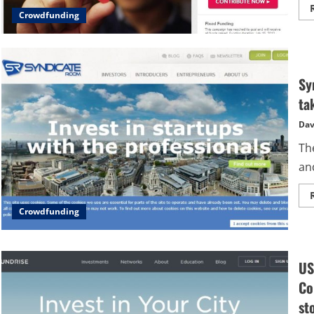
Crowdfunding
Sy
ta
Dav
Th
and
Crowdfunding
US
Co
st