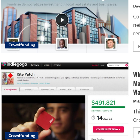
Dav
Com
ne
re
Crowdfunding
Wh
Ma
Wa
Mik
Thi
Cr
Crowdfunding