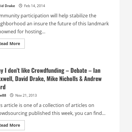
Europe
id Drake
Feb 14, 2014
munity participation will help stabilize the
ighborhood an insure the future of this landmark
nowned for hosting...
Read
Read More
more
about
US
Crowdfunding
expands
into
y I don’t like Crowdfunding – Debate – Ian
Real
Estate
xwell, David Drake, Mike Nicholls & Andrew
–
Community
rd
rallies
to
e88
Nov 21, 2013
save
old
s article is one of a collection of articles on
San
Francisco
owdsourcing published this week, you can find...
book
store
Read
Read More
more