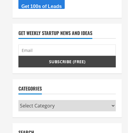
Get 100s of Leads
GET WEEKLY STARTUP NEWS AND IDEAS
CATEGORIES
Categories
SEARCH