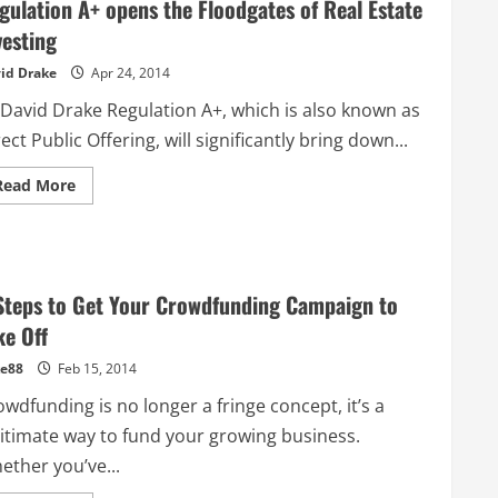
gulation A+ opens the Floodgates of Real Estate
has
been
vesting
Equity
Crowdfunding
id Drake
Apr 24, 2014
for
8
years,
 David Drake Regulation A+, which is also known as
here
is
ect Public Offering, will significantly bring down...
what
they
learnt
Read
Read More
more
about
Regulation
A+
opens
the
Floodgates
Steps to Get Your Crowdfunding Campaign to
of
Real
ke Off
Estate
Investing
e88
Feb 15, 2014
wdfunding is no longer a fringe concept, it’s a
gitimate way to fund your growing business.
ether you’ve...