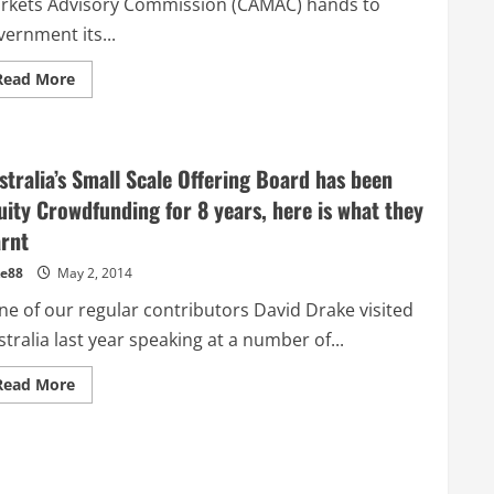
rkets Advisory Commission (CAMAC) hands to
Paul
Niederer
ernment its...
CEO
ASSOB
Read
Read More
more
about
Pozible
shifts
focus
to
stralia’s Small Scale Offering Board has been
China
–
uity Crowdfunding for 8 years, here is what they
Industry
appeals
arnt
to
the
e88
May 2, 2014
Federal
Government
e of our regular contributors David Drake visited
to
act
tralia last year speaking at a number of...
now
on
Crowdfunding
Read
Read More
Reforms
more
about
Australia’s
Small
Scale
Offering
Board