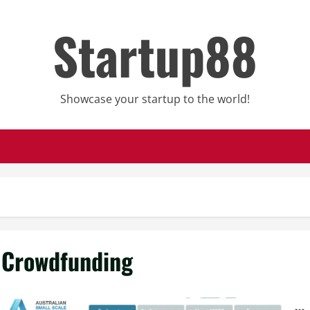
Startup88
Showcase your startup to the world!
Crowdfunding