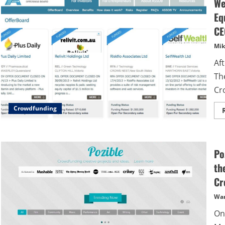
We
Eq
CE
Mik
Af
Th
Cr
Crowdfunding
Po
th
Cr
Wa
On