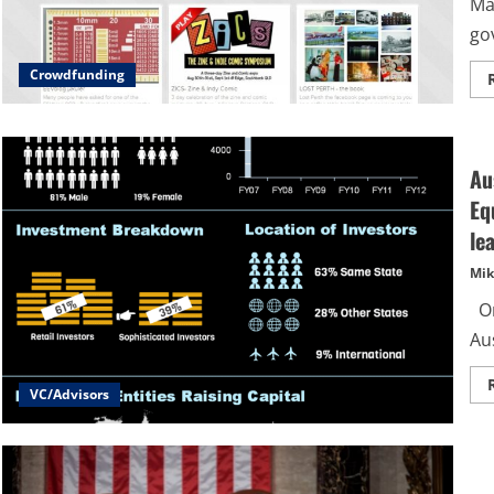
Ma
gov
Crowdfunding
Au
Eq
le
Mik
On
Aus
VC/Advisors