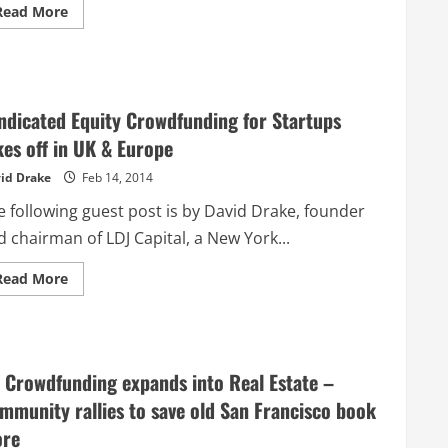
Read
Read More
more
about
6
Steps
to
Get
Your
ndicated Equity Crowdfunding for Startups
Crowdfunding
Campaign
kes off in UK & Europe
to
Take
id Drake
Feb 14, 2014
Off
e following guest post is by David Drake, founder
 chairman of LDJ Capital, a New York...
Read
Read More
more
about
Syndicated
Equity
Crowdfunding
for
Startups
 Crowdfunding expands into Real Estate –
takes
off
mmunity rallies to save old San Francisco book
in
UK
ore
&