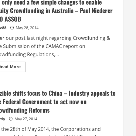
 only need a few simple changes to enable
uity Crowdfunding in Australia – Paul Niederer
O ASSOB
e88
May 28, 2014
ter our post last night regarding Crowdfunding &
e Submission of the CAMAC report on
owdfunding Regulations,...
Read
Read More
more
about
We
only
need
zible shifts focus to China – Industry appeals to
a
few
e Federal Government to act now on
simple
changes
owdfunding Reforms
to
enable
Equity
rdy
May 27, 2014
Crowdfunding
in
 the 28th of May 2014, the Corporations and
Australia
–