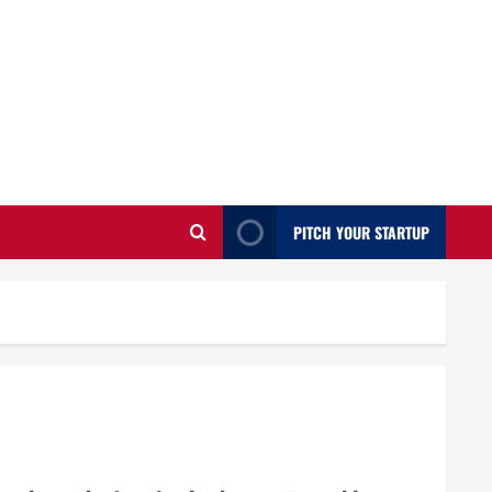
PITCH YOUR STARTUP