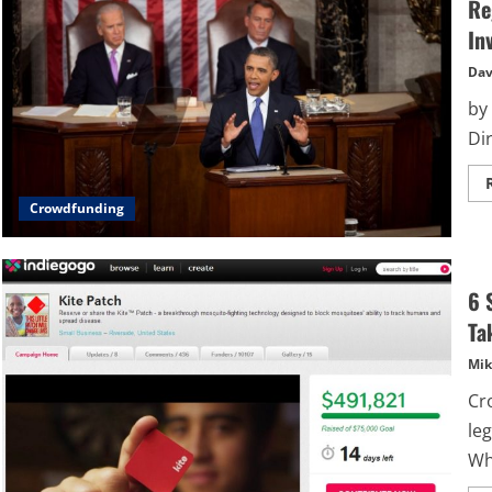
Re
In
Dav
by
Dir
Crowdfunding
6 
Ta
Mik
Cro
le
Wh